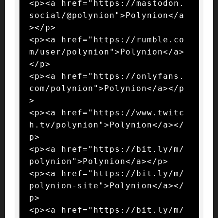
<p><a href="https://mastodon.
social/@polynion">Polynion</a
></p>

<p><a href="https://rumble.co
m/user/polynion">Polynion</a>
</p>

<p><a href="https://onlyfans.
com/polynion">Polynion</a></p
>

<p><a href="https://www.twitc
h.tv/polynion">Polynion</a></
p>

<p><a href="https://bit.ly/m/
polynion">Polynion</a></p>

<p><a href="https://bit.ly/m/
polynion-site">Polynion</a></
p>

<p><a href="https://bit.ly/m/