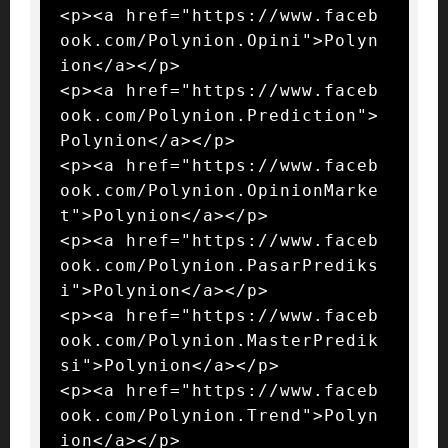
<p><a href="https://www.faceb
ook.com/Polynion.Opini">Polyn
ion</a></p>

<p><a href="https://www.faceb
ook.com/Polynion.Prediction">
Polynion</a></p>

<p><a href="https://www.faceb
ook.com/Polynion.OpinionMarke
t">Polynion</a></p>

<p><a href="https://www.faceb
ook.com/Polynion.PasarPrediks
i">Polynion</a></p>

<p><a href="https://www.faceb
ook.com/Polynion.MasterPredik
si">Polynion</a></p>

<p><a href="https://www.faceb
ook.com/Polynion.Trend">Polyn
ion</a></p>
