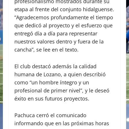
profesionalismo mostrados durante su
etapa al frente del conjunto hidalguense.
“Agradecemos profundamente el tiempo
que dedicó al proyecto y el esfuerzo que
entregó día a día para representar
nuestros valores dentro y fuera de la
cancha”, se lee en el texto.
El club destacó además la calidad
humana de Lozano, a quien describió
como “un hombre íntegro y un
profesional de primer nivel”, y le deseó
éxito en sus futuros proyectos.
Pachuca cerró el comunicado
informando que en las próximas horas