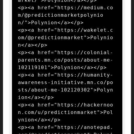
arket/">Polynion</a></p>

<p><a href="https://medium.co
m/@predictionmarketpolynio
n/">Polynion</a></p>

<p><a href="https://wakelet.c
om/@predictionmarket">Polynio
n</a></p>

<p><a href="https://colonial-
parents.mn.co/posts/about-me-
102119101">Polynion</a></p>

<p><a href="https://humanity-
awareness-initiative.mn.co/po
sts/about-me-102120302">Polyn
ion</a></p>

<p><a href="https://hackernoo
n.com/u/predictionmarket">Pol
ynion</a></p>

<p><a href="https://anotepad.