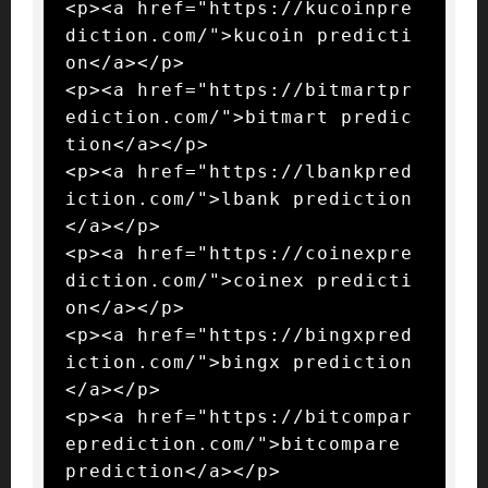
<p><a href="https://kucoinpre
diction.com/">kucoin predicti
on</a></p>

<p><a href="https://bitmartpr
ediction.com/">bitmart predic
tion</a></p>

<p><a href="https://lbankpred
iction.com/">lbank prediction
</a></p>

<p><a href="https://coinexpre
diction.com/">coinex predicti
on</a></p>

<p><a href="https://bingxpred
iction.com/">bingx prediction
</a></p>

<p><a href="https://bitcompar
eprediction.com/">bitcompare 
prediction</a></p>
