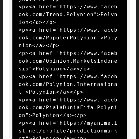
<p><a href="https://www.faceb
ook.com/Trend.Polynion">Polyn
ion</a></p>

<p><a href="https://www.faceb
ook.com/PopulerPolynion">Poly
nion</a></p>

<p><a href="https://www.faceb
ook.com/Opinion.MarketsIndone
sia">Polynion</a></p>

<p><a href="https://www.faceb
ook.com/Polynion.Internasiona
l">Polynion</a></p>

<p><a href="https://www.faceb
ook.com/PialaDuniaFifa.Polyni
on">Polynion</a></p>

<p><a href="https://myanimeli
st.net/profile/predictionmark
et">Polynion</a></p>
