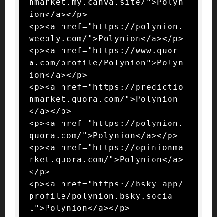
nmarket.my.canva.site/">Polyn
ion</a></p>

<p><a href="https://polynion.
weebly.com/">Polynion</a></p>

<p><a href="https://www.quor
a.com/profile/Polynion">Polyn
ion</a></p>

<p><a href="https://predictio
nmarket.quora.com/">Polynion
</a></p>

<p><a href="https://polynion.
quora.com/">Polynion</a></p>

<p><a href="https://opinionma
rket.quora.com/">Polynion</a>
</p>

<p><a href="https://bsky.app/
profile/polynion.bsky.socia
l">Polynion</a></p>
