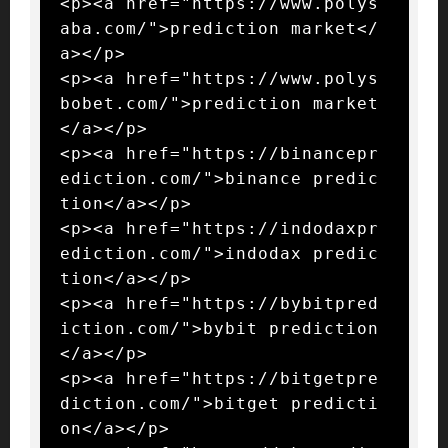
<p><a href="https://www.polys
aba.com/">prediction market</
a></p>

<p><a href="https://www.polys
bobet.com/">prediction market
</a></p>

<p><a href="https://binancepr
ediction.com/">binance predic
tion</a></p>

<p><a href="https://indodaxpr
ediction.com/">indodax predic
tion</a></p>

<p><a href="https://bybitpred
iction.com/">bybit prediction
</a></p>

<p><a href="https://bitgetpre
diction.com/">bitget predicti
on</a></p>
