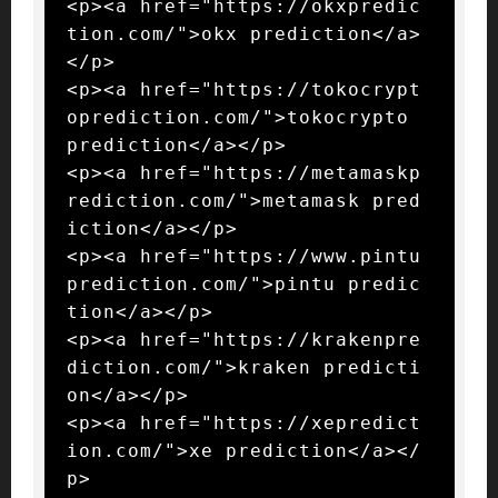
<p><a href="https://okxpredic
tion.com/">okx prediction</a>
</p>

<p><a href="https://tokocrypt
oprediction.com/">tokocrypto 
prediction</a></p>

<p><a href="https://metamaskp
rediction.com/">metamask pred
iction</a></p>

<p><a href="https://www.pintu
prediction.com/">pintu predic
tion</a></p>

<p><a href="https://krakenpre
diction.com/">kraken predicti
on</a></p>

<p><a href="https://xepredict
ion.com/">xe prediction</a></
p>
