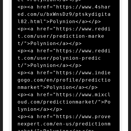
<p><a href="https://www.4shar
ed.com/u/bxWnsDz9/ptskydigita
l82.html">Polynion</a></p>

<p><a href="https://www.reddi
t.com/user/prediction-marke
t/">Polynion</a></p>

<p><a href="https://www.reddi
t.com/user/polynion-predic
t/">Polynion</a></p>

<p><a href="https://www.indie
gogo.com/en/profile/predictio
nmarket">Polynion</a></p>

<p><a href="https://www.mixcl
oud.com/predictionmarket/">Po
lynion</a></p>

<p><a href="https://www.prove
nexpert.com/en-us/predictionm