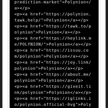
prediction-market">Polynion</
a></p>

<p><a href="https://polynion.
tawk.help/">Polynion</a></p>

<p><a href="https://tawk.to/p
olynion">Polynion</a></p>

<p><a href="https://heylink.m
e/POLYNION/">Polynion</a></p>

<p><a href="https://issuu.co
m/polynion">Polynion</a></p>

<p><a href="https://joy.link/
polynion">Polynion</a></p>

<p><a href="https://about.me/
polynion">Polynion</a></p>

<p><a href="https://giveit.li
nk/polynion">Polynion</a></p>

<p><a href="https://iglinks.i
o/polynion.official-0vg">Poly