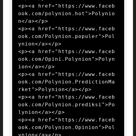
<p><a href="https://www.faceb
ook.com/polynion.hot">Polynio
n</a></p>

<p><a href="https://www.faceb
ook.com/Polynion.populer">Pol
ynion</a></p>

<p><a href="https://www.faceb
ook.com/Opini.Polynion">Polyn
ion</a></p>

<p><a href="https://www.faceb
ook.com/Polynion.PredictionMa
rket">Polynion</a></p>

<p><a href="https://www.faceb
ook.com/Polynion.prediksi">Po
lynion</a></p>

<p><a href="https://www.faceb
ook.com/Polynion.Opinion">Pol
ynion</a></p>
